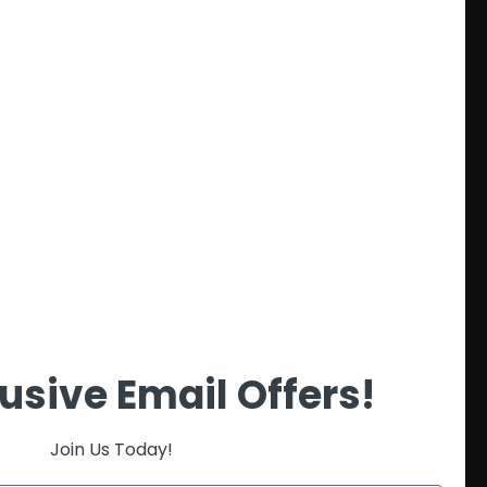
usive Email Offers!
Join Us Today!