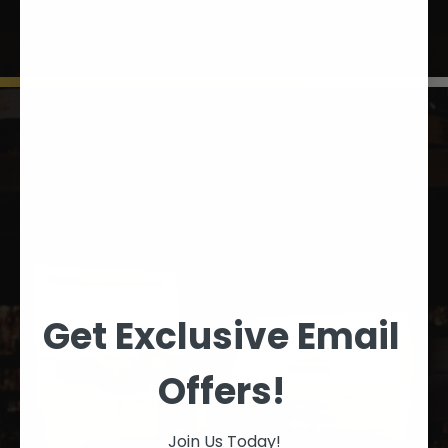
Get Exclusive Email
Offers!
Join Us Today!