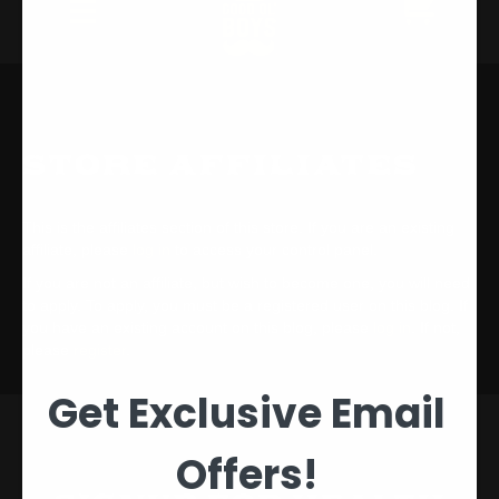
Store Affiliates
This is the affiliates section of this store. If you are an existing
affiliate, please
log in
to access your control panel.
If you are not an affiliate, but wish to become one, you will need
to apply. To apply, you must be a registered user on this blog. If
you have an existing account on this blog, please
log in
. If not,
please
register
.
Get Exclusive Email
Offers!