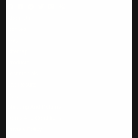
About Us
Contact
FAQ
Sitemap
Products
Testimonials
Lab Results
Cart
Shipping And Returns
Terms And Conditions
Privacy Policy