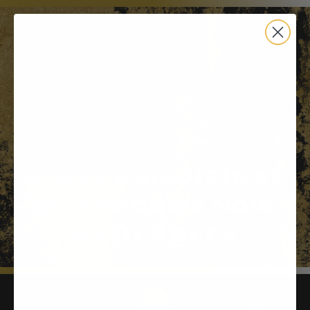
Free Shipping on $100+ |
Mighty Medicinal
Mushrooms Now
Available