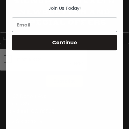
Signup For Health
Join Us Today!
Newsletter and
Special Offers
Continue
1437 Denver Ave
Suite 289
Loveland, CO 80538
(970) 800-1815